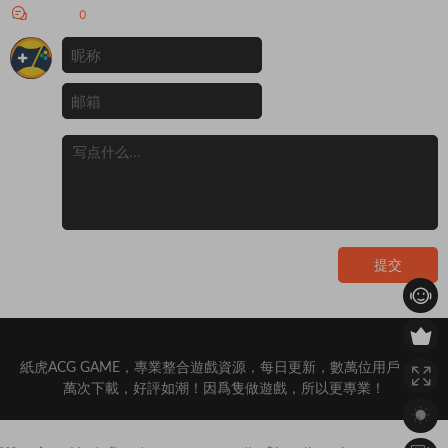
激烈的權力鬥争威...
評論
0
提交
紙虎ACG GAME，專業整合遊戲資源，每日更新，數萬位用戶，百
萬次下載，好評如潮！因爲隻做遊戲，所以更專業！