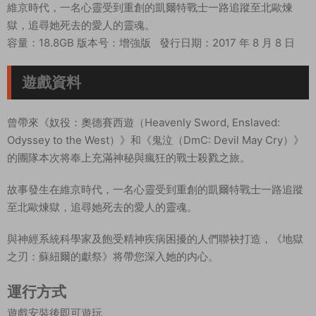
維京時代，一名心靈受到重創的凱爾特戰士一路追蹤至北歐煉
獄，追尋她死去的愛人的靈魂。
容量：18.8GB 版本号：增強版
發行日期：
2017 年 8 月 8 日
遊戲資料
曾帶來《奴役：奧德賽西遊（Heavenly Sword, Enslaved:
Odyssey to the West）》和《鬼泣（DmC: Devil May Cry）》
的團隊本次将奉上充滿神秘與瘋狂的戰士殺戮之旅。
故事發生在維京時代，一名心靈受到重創的凱爾特戰士一路追蹤
至北歐煉獄，追尋她死去的愛人的靈魂。
與神經系統科學家及飽受精神疾病困擾的人們聯袂打造，《地獄
之刃：蘇紐爾的獻祭》将帶您深入她的内心。
運行方式
遊戲安裝後即可遊玩