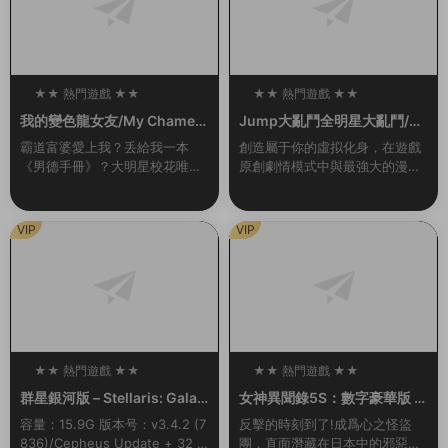
★★ 熱門遊戲 ★★
★★ 熱門遊戲 ★★
100
100
我的變色龍女友/My Chamele
Jump大亂鬥全明星大亂鬥/U
on Girlfriend（Build.102136
MP FORCE（v3.02終極版）
霸道富婆愛上我？丢給我一本
創造屬于你的虛拟化身，在遊戲
55-1.0）
《男德手冊》？大明星校花唯獨
原創劇情模式中與最強大的漫畫
愛我？對我百般溫柔維護？強行
英雄并肩作戰，或是前去聯機大
開挂，這該不會是白日夢吧……
廳挑戰其他玩家，并且發掘各種
其實愛我的美少女（白富美）背
玩法。 名稱: JUMP FORCE類
VIP
VIP
後都有不爲人知的秘密…...
型: 動作...
★★ 熱門遊戲 ★★
★★ 熱門遊戲 ★★
100
100
群星銀河版 – Stellaris: Galax
女神異聞錄5S：數字豪華版 –
y Edition
persona 5 Strikers: Digital
容量：15.9G 版本号：v3.4.2 (7
反擊的時刻到了!成爲心之怪盜
Deluxe Edition
836)/Cepheus Update + 32 D
團，直面潛藏在日本中的邪惡。