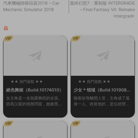
汽車機械師模拟器2018 – Car
最終幻想7：重制版 INTERGRADE
Mechanic Simulator 2018
– Final Fantasy VII: Remake
Intergrade
猜你喜歡
VIP
VIP
★★ 熱門遊戲 ★★
★★ 熱門遊戲 ★★
100
100
絕色舞姬（Build.10174010）
少女＊領域（Build.1019084
6-1.0.2）
女主角是一名熱愛舞蹈的女孩。
随着祖母離開人世，主角成了孤
因爲父親的債務問題，她被黑幫
身一人。收留他的，是位經營着
控制在夜總會爲客人跳舞。爲了
女校的同齡大小姐。 無處可去的
防止她逃跑，有時邪惡的黑幫頭
他，隻能穿上女生制服，住進女
目會将她用繩索捆綁起來。玩家
生宿舍。但是，與他共同生活的
VIP
VIP
需要通過鍵盤幫助她完...
大小姐們，是一群很...