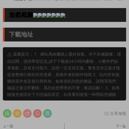
遊戲截圖
下載地址
溫馨提示： 1、網站爲純屬個人愛好收集。并不具備版權，僅
供試閱，僅供學習交流,請于下載後24小時内删除，小夥伴們如
果喜歡，且有支付能力，請您一定支持正版。隻有支持正版才能
促進整個行業的良性發展，刺激作者的創作熱情 2、站内所有版
權歸原作者及發行商所有。如有侵犯到您的權益，請聯系我們，
确認之後立即删除。爲此給您帶來的不便，敬請諒解！ 3、如有
鏈接失效請在下方評論區留言，站長看到後第一時間給您補鏈
分享海報
上一篇
下一篇