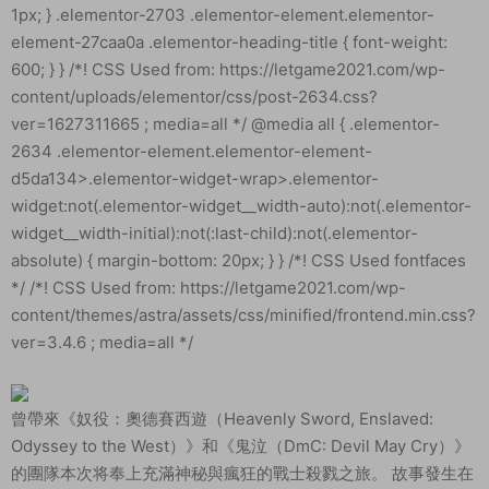
曾帶來《奴役：奧德賽西遊（Heavenly Sword, Enslaved:
Odyssey to the West）》和《鬼泣（DmC: Devil May Cry）》
的團隊本次将奉上充滿神秘與瘋狂的戰士殺戮之旅。 故事發生在