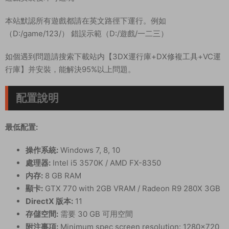
本站默認所有遊戲都請在英文路徑下運行。例如
（D:/game/123/） 錯誤示範（D:/遊戲/一二三）
如個遇到問題請搜索下載站内【3DX運行庫+DX修複工具+VC運
行庫】并安裝，能解決95%以上問題。
配置說明
最低配置:
操作系統:
Windows 7, 8, 10
處理器:
Intel i5 3570K / AMD FX-8350
内存:
8 GB RAM
顯卡:
GTX 770 with 2GB VRAM / Radeon R9 280X 3GB
DirectX 版本:
11
存儲空間:
需要 30 GB 可用空間
附注事項:
Minimum spec screen resolution: 1280×720