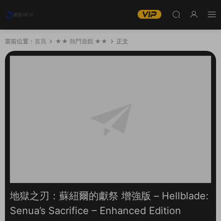
當前位置：
首頁
★★ 熱門遊戲 ★★
正文
地獄之刃：蘇紐爾的獻祭 增強版 – Hellblade:
Senua’s Sacrifice – Enhanced Edition