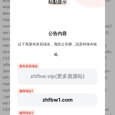
站點提示
公告内容
以下爲發布首頁域名，爲防止失聯，請及時保存收
藏。
發布首頁域名
zhfbw.vip(更多資源站)
備用域名1
zhfbw1.com
備用域名2