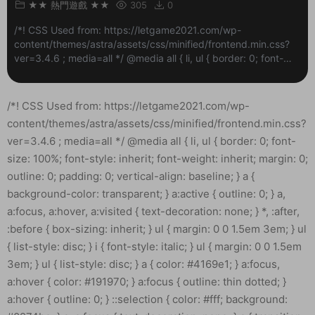
★★ 熱門遊戲 ★★
305
0
/*! CSS Used from: https://letgame2021.com/wp-
content/themes/astra/assets/css/minified/frontend.min.css?
ver=3.4.6 ; media=all */ @media all { li, ul { border: 0; font-
size: 100%; font-style: inherit; font-weight: inherit; margin: 0;
outline: 0; paddi...
/*! CSS Used from: https://letgame2021.com/wp-content/themes/astra/assets/css/minified/frontend.min.css?ver=3.4.6 ; media=all */ @media all { li, ul { border: 0; font-size: 100%; font-style: inherit; font-weight: inherit; margin: 0; outline: 0; padding: 0; vertical-align: baseline; } a { background-color: transparent; } a:active { outline: 0; } a, a:focus, a:hover, a:visited { text-decoration: none; } *, :after, :before { box-sizing: inherit; } ul { margin: 0 0 1.5em 3em; } ul { list-style: disc; } i { font-style: italic; } ul { margin: 0 0 1.5em 3em; } ul { list-style: disc; } a { color: #4169e1; } a:focus, a:hover { color: #191970; } a:focus { outline: thin dotted; } a:hover { outline: 0; } ::selection { color: #fff; background: #0274be; } a, a:focus { text-decoration: none; } a { transition: all .2s linear; } } /*! CSS Used from: Embedded */ a { color: #c7c7c7; } a:hover, a:focus { color: rgba(255, 255, 255, 0.88); } ::selection { background-color: #c7c7c7; color: #000000; } /*! CSS Used from: https://letgame2021.com/wp-content/plugins/elementor/assets/css/frontend.min.css?ver=3.3.1 ; media=all */ @media all { .elementor *, .elementor :after, .elementor :before { -webkit-box-sizing: border-box; box-sizing: border-box; } .elementor a { -webkit-box-shadow: none; box-shadow: none; text-decoration: none; } .elementor-widget-wrap>.elementor-element { width: 100%; } .elementor-widget { position: relative; } .elementor-widget:not(:last-child) { margin-bottom: 20px; } ul.elementor-icon-list-items.elementor-inline-items { display: -webkit-box; display: -ms-flexbox; display: flex; -ms-flex-wrap: wrap; flex-wrap: wrap; } ul.elementor-icon-list-items.elementor-inline-items .elementor-inline-item { word-break: break-word; } .elementor .elementor-element ul.elementor-icon-list-items { padding: 0; } .elementor-element .elementor-widget-container { -webkit-transition: background .3s, border .3s, -webkit-border-radius .3s, -webkit-box-shadow .3s; transition: background .3s, border .3s, -webkit-border-radius .3s, -webkit-box-shadow .3s; -o-transition: background .3s, border .3s, border-radius .3s, box-shadow .3s; transition: background .3s, border .3s, border-radius .3s, box-shadow .3s; transition: background .3s, border .3s, border-radius .3s, box-shadow .3s, -webkit-border-radius .3s, -webkit-box-shadow .3s; } .elementor-widget .elementor-icon-list-items.elementor-inline-items { margin-right: -8px; margin-left: -8px; } .elementor-widget .elementor-icon-list-items.elementor-inline-items .elementor-icon-list-item { margin-right: 8px; margin-left: 8px; } .elementor-widget .elementor-icon-list-items.elementor-inline-items .elementor-icon-list-item:after { width: auto; left: auto; right: auto; position: relative; height: 100%; top: 50%; -webkit-transform: translateY(-50%); -ms-transform: translateY(-50%); transform: translateY(-50%); border-top: 0; border-bottom: 0; border-right: 0; border-left-width: 1px; border-style: solid; right: -8px; } .elementor-widget .elementor-icon-list-items { list-style-type: none; margin: 0; padding: 0; } .elementor-widget .elementor-icon-list-item { margin: 0; padding: 0; position: relative; } .elementor-widget .elementor-icon-list-item:after { position: absolute; bottom: 0; width: 100%; } .elementor-widget .elementor-icon-list-item, .elementor-widget .elementor-icon-list-item a { display: -webkit-box; display: -ms-flexbox; display: flex; -webkit-box-align: start; -ms-flex-align: start; align-items: flex-start; } .elementor-widget .elementor-icon-list-icon+.elementor-icon-list-text { -ms-flex-item-align: center; align-self: center; padding-left: 5px; } .elementor-widget .elementor-icon-list-icon { -ms-flex-negative: 0; flex-shrink: 0; } .elementor-widget .elementor-icon-list-icon i { width: 1.25em; } .elementor-widget:not(.elementor-align-right) .elementor-icon-list-item:after { left: 0; } .elementor-widget:not(.elementor-align-left) .elementor-icon-list-item:after { right: 0; } @media (max-width:1024px) { .elementor-widget:not(.elementor-tablet-align-right) .elementor-icon-list-item:after { left: 0; } .elementor-widget:not(.elementor-tablet-align-left) .elementor-icon-list-item:after { right: 0; } } @media (max-width:767px) { .elementor-widget:not(.elementor-mobile-align-right) .elementor-icon-list-item:after { left: 0; } .elementor-widget:not(.elementor-mobile-align-left) .elementor-icon-list-item:after { right: 0; } } } /*! CSS Used from: https://letgame2021.com/wp-content/uploads/elementor/css/post-38.css?ver=1626908950 ; media=all */ @media all { .elementor-kit-38 a { color: #7A7A7A; font-weight: 400; } .elementor-kit-38 a:hover { color: #1A6C7A; } .elementor-widget:not(:last-child) { margin-bottom: 20px; } } /*! CSS Used from: https://letgame2021.com/wp-content/plugins/elementor-pro/assets/css/frontend.min.css?ver=3.2.2 ; media=all */ @media all { .elementor-icon-list-items .elementor-icon-list-item .elementor-icon-list-text { display: inline-block; } } /*! CSS Used from: https://letgame2021.com/wp-content/uploads/elementor/css/post-2634.css?ver=1627311665 ; media=all */ @media all { .elementor-2634 .elementor-element.elementor-element-d5da134>.elementor-widget-wrap>.elementor-widget:not(.elementor-widget__width-auto):not(.elementor-widget__width-initial):not(:last-child):not(.elementor-absolute) { margin-bottom: 20px; } .elementor-2634 .elementor-element.elementor-element-56a9900 .elementor-icon-list-icon { width: 14px; } .elementor-2634 .elementor-element.elementor-element-56a9900 .elementor-icon-list-icon i { font-size: 14px; } .elementor-2634 .elementor-element.elementor-element-56a9900 .elementor-icon-list-item { font-size: 14px; font-weight: 100; } } /*! CSS Used from: https://letgame2021.com/wp-content/plugins/elementor/assets/lib/font-awesome/css/fontawesome.min.css?ver=5.15.3 ; media=all */ @media all { .far, .fas { -moz-osx-font-smoothing: grayscale; -webkit-font-smoothing: antialiased; display: inline-block; font-style: normal; font-variant: normal; text-rendering: auto; line-height: 1; } .fa-calendar:before { content: “\f133”; } .fa-clock:before { content: “\f017”; } .fa-comment-dots:before { content: “\f4ad”; } .fa-user-circle:before { content: “\f2bd”; } } /*! CSS Used from: https://letgame2021.com/wp-content/plugins/elementor/assets/lib/font-awesome/css/solid.min.css?ver=5.15.3 ; media=all */ @media all { .fas { font-family: “Font Awesome 5 Free”; font-weight: 900; } } /*! CSS Used fontfaces */ /*! CSS Used from: https://letgame2021.com/wp-content/themes/astra/assets/css/minified/frontend.min.css?ver=3.4.6 ; media=all */ @media all { *, :after, :before { box-sizing: inherit; } ::selection { color: #fff; background: #0274be; } } /*! CSS Used from: Embedded */ ::selection { background-color: #c7c7c7; color: #000000; } .elementor-widget-heading .elementor-heading-title { margin: 0; } /*! CSS Used from: https://letgame2021.com/wp-content/plugins/elementor/assets/css/frontend.min.css?ver=3.3.1 ; media=all */ @media all { .elementor *, .elementor :after, .elementor :before { -webkit-box-sizing: border-box; box-sizing: border-box; } .elementor-page-title { display: var(–page-title-display); } .elementor-widget-wrap>.elementor-element { width: 100%; } .elementor-widget { position: relative; } .elementor-widget:not(:last-child) { margin-bottom: 20px; } .elementor-element .elementor-widget-container { -webkit-transition: back