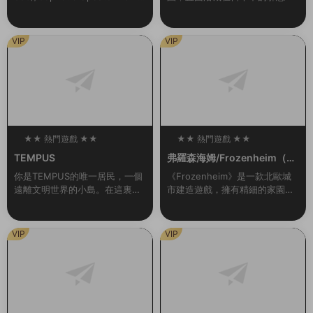
LCs/Bonuses新增官中準備好展
本應是與夥伴們快樂的夏季旅
開您的旅程，在星際間探索、...
行，卻與扭曲的現實一同發生劇
變……揭露真相，奪回在事件中
VIP
VIP
心的人們被囚禁的心靈！...
★★ 熱門遊戲 ★★
★★ 熱門遊戲 ★★
100
100
TEMPUS
弗羅森海姆/Frozenheim（v1.
2.0.1）
你是TEMPUS的唯一居民，一個
《Frozenheim》是一款北歐城
遠離文明世界的小島。在這裏，
市建造遊戲，擁有精細的家園管
你過着甯靜無憂無慮的生活。但
理和即時戰略玩法。帶領你的維
有一天晚上，一道耀眼的燈光出
京部族在冰冷的北地挺過各種艱
現，伴随着雷鳴般的聲音。從那
難險阻，跨越季節，年複一年地
VIP
VIP
一刻起，一切都變...
發展壯大。建...