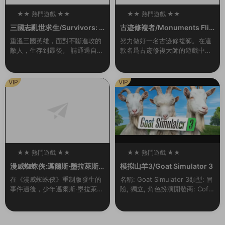
★★ 熱門遊戲 ★★
★★ 熱門遊戲 ★★
100
100
三國志亂世求生/Survivors: T
古迹修複者/Monuments Flip
hree Kingdoms（Build.993
per
重溫三國英雄，面對不斷進攻的
努力做好一名古迹修複師。在這
0442-1.1）
敵人，生存到最後。 請通過自己
款名爲古迹修複大師的遊戲中你
的戰略和技能,将自己喜歡的三國
将會作爲一名對古迹進行修複工
志英雄重生爲真正的英雄，帶領
作的專業人員去完成各種任務。
副官出生入死，再次成爲在曆史
你将在世界上最偉大的古建築中
VIP
VIP
戰場上不斷成長的...
選出你要進行修複的那...
★★ 熱門遊戲 ★★
★★ 熱門遊戲 ★★
100
100
漫威蜘蛛俠:邁爾斯·墨拉萊斯
模拟山羊3/Goat Simulator 3
的崛起/Marvel’s Spider-Ma
在《漫威蜘蛛俠》重制版發生的
名稱: Goat Simulator 3類型: 冒
n: Miles Morales
事件過後，少年邁爾斯·墨拉萊斯
險, 獨立, 角色扮演開發商: Coffe
一邊努力适應新家的生活，一邊
e Stain North AB發行商: Coffe
追随導師彼得·帕克的腳步，成爲
e Stain ...
新一代的蜘蛛俠。然而，當一場