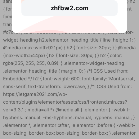
zhfbw2.com