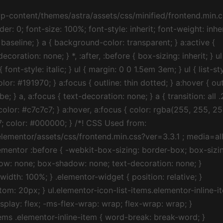
t .elementor-icon-list-item:after { position: absolute; bottom: 0; width: 100%; } .elementor-widget .elementor-icon-list-item, .elementor-widget .elementor-icon-list-item a { display: -webkit-box; display: -ms-flexbox; display: flex; -webkit-box-align: start; -ms-flex-align: start; align-items: flex-start; } .elementor-widget .elementor-icon-list-icon+.elementor-icon-list-text { -ms-flex-item-align: center; align-self: center; padding-left: 5px; } .elementor-widget .elementor-icon-list-icon { -ms-flex-negative: 0; flex-shrink: 0; } .elementor-widget .elementor-icon-list-icon i { width: 1.25em; } .elementor-widget:not(.elementor-align-right) .elementor-icon-list-item:after { left: 0; } .elementor-widget:not(.elementor-align-left) .elementor-icon-list-item:after { right: 0; } @media (max-width:1024px) { .elementor-widget:not(.elementor-tablet-align-right) .elementor-icon-list-item:after { left: 0; } .elementor-widget:not(.elementor-tablet-align-left) .elementor-icon-list-item:after { right: 0; } } @media (max-width:767px) { .elementor-widget:not(.elementor-mobile-align-right) .elementor-icon-list-item:after { left: 0; } .elementor-widget:not(.elementor-mobile-align-left) .elementor-icon-list-item:after { right: 0; } } } /*! CSS Used from: https://letgame2021.com/wp-content/uploads/elementor/css/post-38.css?ver=1626908950 ; media=all */ @media all { .elementor-kit-38 a { color: #7A7A7A; font-weight: 400; } .elementor-kit-38 a:hover { color: #1A6C7A; } .elementor-widget:not(:last-child) { margin-bottom: 20px; } } /*! CSS Used from: https://letgame2021.com/wp-content/plugins/elementor-pro/assets/css/frontend.min.css?ver=3.2.2 ; media=all */ @media all { .elementor-icon-list-items .elementor-icon-list-item .elementor-icon-list-text { display: inline-block; } } /*! CSS Used from: https://letgame2021.com/wp-content/uploads/elementor/css/post-2634.css?ver=1627311665 ; media=all */ @media all { .elementor-2634 .elementor-element.elementor-element-d5da134>.elementor-widget-wrap>.elementor-widget:not(.elementor-widget__width-auto):not(.elementor-widget__width-initial):not(:last-child):not(.elementor-absolute) { margin-bottom: 20px; } .elementor-2634 .elementor-element.elementor-element-56a9900 .elementor-icon-list-icon { width: 14px; } .elementor-2634 .elementor-element.elementor-element-56a9900 .elementor-icon-list-icon i { font-size: 14px; } .elementor-2634 .elementor-element.elementor-element-56a9900 .elementor-icon-list-item { font-size: 14px; font-weight: 100; } } /*! CSS Used from: https://letgame2021.com/wp-content/plugins/elementor/assets/lib/font-awesome/css/fontawesome.min.css?ver=5.15.3 ; media=all */ @media all { .far, .fas { -moz-osx-font-smoothing: grayscale; -webkit-font-smoothing: antialiased; display: inline-block; font-style: normal; font-variant: normal; text-rendering: auto; line-height: 1; } .fa-calendar:before { content: “\f133”; } .fa-clock:before { content: “\f017”; } .fa-comment-dots:before { content: “\f4ad”; } .fa-user-circle:before { content: “\f2bd”; } } /*! CSS Used from: https://letgame2021.com/wp-content/plugins/elementor/assets/lib/font-awesome/css/solid.min.css?ver=5.15.3 ; media=all */ @media all { .fas { font-family: “Font Awesome 5 Free”; font-weight: 900; } } /*! CSS Used fontfaces */ /*! CSS Used from: https://letgame2021.com/wp-content/themes/astra/assets/css/minified/frontend.min.css?ver=3.4.6 ; media=all */ @media all { *, :after, :before { box-sizing: inherit; } ::selection { color: #fff; background: #0274be; } } /*! CSS Used from: Embedded */ ::selection { background-color: #c7c7c7; color: #000000; } .elementor-widget-heading .elementor-heading-title { margin: 0; } /*! CSS Used from: https://letgame2021.com/wp-content/plugins/elementor/assets/css/frontend.min.css?ver=3.3.1 ; media=all */ @media all { .elementor *, .elementor :after, .elementor :before { -webkit-box-sizing: border-box; box-sizing: border-box; } .elementor-page-title { display: var(–page-title-display); } .elementor-widget-wrap>.elem