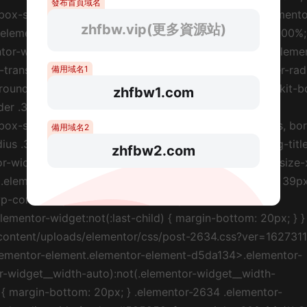
發布首頁域名
zhfbw.vip(更多資源站)
備用域名1
zhfbw1.com
備用域名2
zhfbw2.com