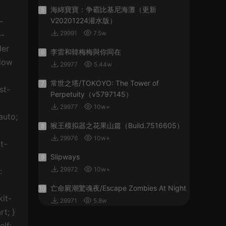
海綿寶寶：争霸比基尼海灘（更新
5
V20201224灌水版）
29991
7.5w
李雷和韓梅梅與你同在
6
29977
5.44w
常世之塔/TOKOYO: The Tower of
7
Perpetuity（v5797145）
29977
10w+
猴王模拟器之花果山篇（Build.7516605）
8
29976
10w+
Slipways
9
29972
10w+
亡命屍潮驚魂夜/Escape Zombies At Night
10
29971
5.8w