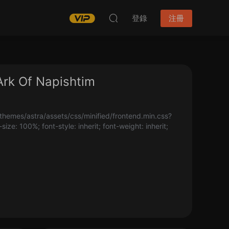
登錄
注冊
Of Napishtim
hemes/astra/assets/css/minified/frontend.min.css?
-size: 100%; font-style: inherit; font-weight: inherit;