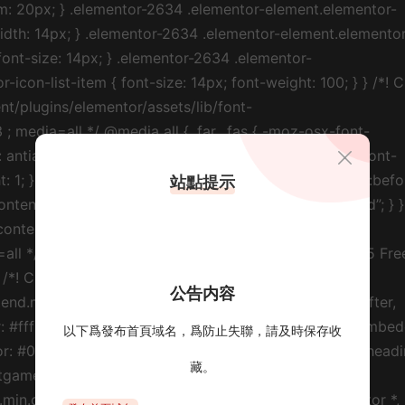
站點提示
公告内容
以下爲發布首頁域名，爲防止失聯，請及時保存收
藏。