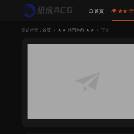
首頁
★★ 全
當前位置：
首頁
★★ 熱門遊戲 ★★
正文