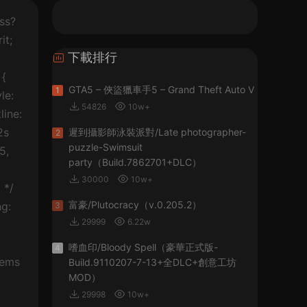
entor-element { width: 100%; } .elementor-widget { position: relative; } .elementor-widget:not(:last-child) { margin-bottom: 20px; } .elementor-element .elementor-widget-container { -webkit-transition: back
下載排行
GTA5 – 俠盜獵車手5 – Grand Theft Auto V
1
54826
10w+
遲到攝影師泳裝派對/Late photographer-
2
puzzle-Swimsuit
party（Build.7862701+DLC）
30000
10w+
富豪/Plutocracy（v.0.205.2）
3
29999
6.22w
嗜血印/Bloody Spell（豪華正式版-
4
Build.9110207-7-13+全DLC+創意工坊
MOD）
29998
10w+