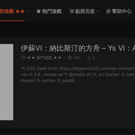
部遊戲 ★★
熱門遊戲
點我充值
幫助中心
伊蘇Ⅵ：納比斯汀的方舟 – Ys Ⅵ：Ark 
★★ 熱門遊戲 ★★
345
0
/*! CSS Used from: https://letgame2021.com/wp-content/t
ver=3.4.6 ; media=all */ @media all { li, ul { border: 0; font
margin: 0; outline: 0; paddi...