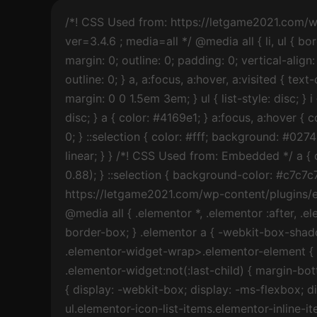
/*! CSS Used from: https://letgame2021.com/wp-content/themes/astra/assets/css/minified/frontend.min.css?ver=3.4.6 ; media=all */ @media all { li, ul { border: 0; font-size: 100%; font-style: inherit; font-weight: inherit; margin: 0; outline: 0; padding: 0; vertical-align: baseline; } a { background-color: transparent; } a:active { outline: 0; } a, a:focus, a:hover, a:visited { text-decoration: none; } *, :after, :before { box-sizing: inherit; } ul { margin: 0 0 1.5em 3em; } ul { list-style: disc; } i { font-style: italic; } ul { margin: 0 0 1.5em 3em; } ul { list-style: disc; } a { color: #4169e1; } a:focus, a:hover { color: #191970; } a:focus { outline: thin dotted; } a:hover { outline: 0; } ::selection { color: #fff; background: #0274be; } a, a:focus { text-decoration: none; } a { transition: all .2s linear; } } /*! CSS Used from: Embedded */ a { color: #c7c7c7; } a:hover, a:focus { color: rgba(255, 255, 255, 0.88); } ::selection { background-color: #c7c7c7; color: #000000; } /*! CSS Used from: https://letgame2021.com/wp-content/plugins/elementor/assets/css/frontend.min.css?ver=3.3.1 ; media=all */ @media all { .elementor *, .elementor :after, .elementor :before { -webkit-box-sizing: border-box; box-sizing: border-box; } .elementor a { -webkit-box-shadow: none; box-shadow: none; text-decoration: none; } .elementor-widget-wrap>.elementor-element { width: 100%; } .elementor-widget { position: relative; } .elementor-widget:not(:last-child) { margin-bottom: 20px; } ul.elementor-icon-list-items.elementor-inline-items { display: -webkit-box; display: -ms-flexbox; display: flex; -ms-flex-wrap: wrap; flex-wrap: wrap; } ul.elementor-icon-list-items.elementor-inline-items .elementor-inline-item { word-break: break-word; } .elementor .elementor-element ul.elementor-icon-list-items { padding: 0; } .elementor-element .elementor-widget-container { -webkit-transition: background .3s, border .3s, -webkit-border-radius .3s, -webkit-box-shadow .3s; transition: background .3s, border .3s, -webkit-border-radius .3s, -webkit-box-shadow .3s; -o-transition: background .3s, border .3s, border-radius .3s, box-shadow .3s; transition: background .3s, border .3s, border-radius .3s, box-shadow .3s; transition: background .3s, border .3s, border-radius .3s, box-shadow .3s, -webkit-border-radius .3s, -webkit-box-shadow .3s; } .elementor-widget .elementor-icon-list-items.elementor-inline-items { margin-right: -8px; margin-left: -8px; } .elementor-widget .elementor-icon-list-items.elementor-inline-items .elementor-icon-list-item { margin-right: 8px; margin-left: 8px; } .elementor-widget .elementor-icon-list-items.elementor-inline-items .elementor-icon-list-item:after { width: auto; left: auto; right: auto; position: relative; height: 100%; top: 50%; -webkit-transform: translateY(-50%); -ms-transform: translateY(-50%); transform: translateY(-50%); border-top: 0; border-bottom: 0; border-right: 0; border-left-width: 1px; border-style: solid; right: -8px; } .elementor-widget .elementor-icon-list-items { list-style-type: none; margin: 0; padding: 0; } .elementor-widget .elementor-icon-list-item { margin: 0; padding: 0; position: relative; } .elementor-widge